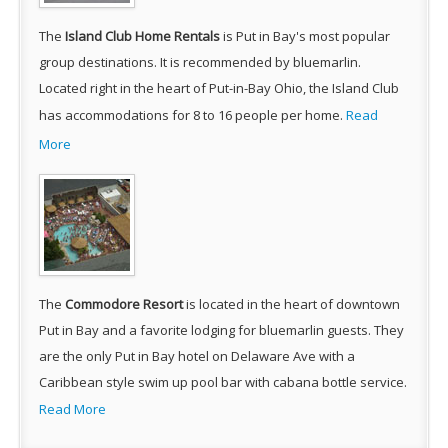
The
Island Club Home Rentals
is Put in Bay's most popular
group destinations. It is recommended by bluemarlin.
Located right in the heart of Put-in-Bay Ohio, the Island Club
has accommodations for 8 to 16 people per home.
Read
More
The
Commodore Resort
is located in the heart of downtown
Put in Bay and a favorite lodging for bluemarlin guests. They
are the only Put in Bay hotel on Delaware Ave with a
Caribbean style swim up pool bar with cabana bottle service.
Read More