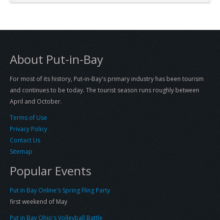
About Put-in-Bay
For most of its history, Put-in-Bay's primary industry has been tourism
and continues to be today. The tourist season runs roughly between
April and October.
Terms of Use
Privacy Policy
Contact Us
Sitemap
Popular Events
Put in Bay Online's Spring Fling Party
first weekend of May
Put in Bay Ohio's Volleyball Battle