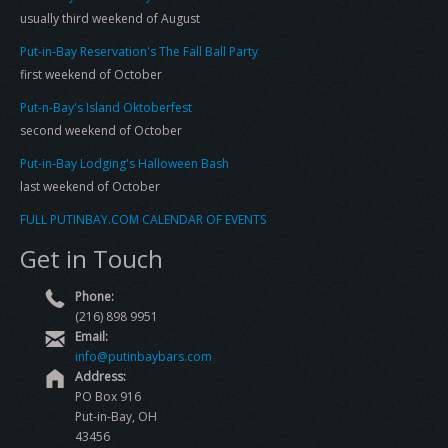
usually third weekend of August
Put-in-Bay Reservation's The Fall Ball Party
first weekend of October
Put-n-Bay's Island Oktoberfest
second weekend of October
Put-in-Bay Lodging's Halloween Bash
last weekend of October
FULL PUTINBAY.COM CALENDAR OF EVENTS
Get in Touch
Phone:
(216) 898 9951
Email:
info@putinbaybars.com
Address:
PO Box 916
Put-in-Bay, OH
43456