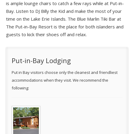
is ample lounge chairs to catch a few rays while at Put-in-
Bay. Listen to DJ Billy the Kid and make the most of your
time on the Lake Erie Islands. The Blue Marlin Tiki Bar at
The Put-in-Bay Resort is the place for both islanders and
guests to kick their shoes off and relax.
Put-in-Bay Lodging
Put in Bay visitors choose only the cleanest and friendliest
accommodations when they visit. We recommend the
following: