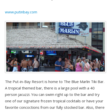
www.putinbay.com
The Put-in-Bay Resort is home to The Blue Marlin Tiki Bar.
A tropical themed bar, there is a large pool with a 40
person jacuzzi. You can swim right up to the bar and try
one of our signature frozen tropical cocktails or have your
favorite concoctions from our fully stocked bar. Also, there