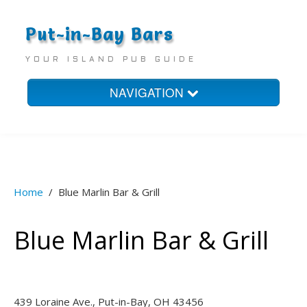
Put-in-Bay Bars
YOUR ISLAND PUB GUIDE
NAVIGATION
Home
Bars
Homes
Home
/
Blue Marlin Bar & Grill
Hotels
Blue Marlin Bar & Grill
439 Loraine Ave., Put-in-Bay, OH 43456