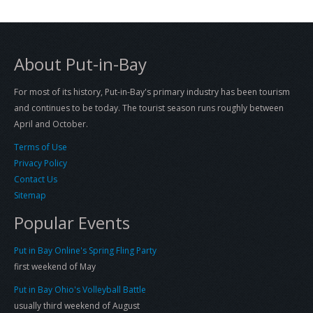
About Put-in-Bay
For most of its history, Put-in-Bay's primary industry has been tourism
and continues to be today. The tourist season runs roughly between
April and October.
Terms of Use
Privacy Policy
Contact Us
Sitemap
Popular Events
Put in Bay Online's Spring Fling Party
first weekend of May
Put in Bay Ohio's Volleyball Battle
usually third weekend of August