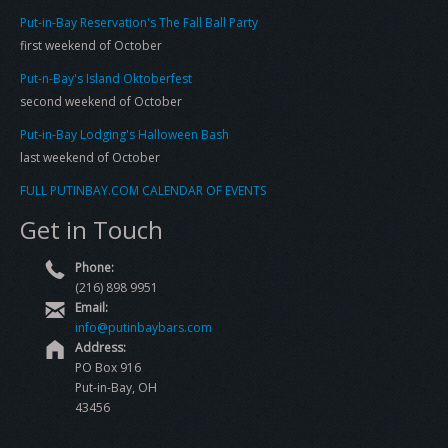
Put-in-Bay Reservation's The Fall Ball Party
first weekend of October
Put-n-Bay's Island Oktoberfest
second weekend of October
Put-in-Bay Lodging's Halloween Bash
last weekend of October
FULL PUTINBAY.COM CALENDAR OF EVENTS
Get in Touch
Phone:
(216) 898 9951
Email:
info@putinbaybars.com
Address:
PO Box 916
Put-in-Bay, OH
43456