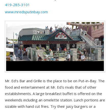
419-285-3101
www.mredsputinbay.com
Mr. Ed's Bar and Grille is the place to be on Put-in-Bay. The
food and entertainment at Mr. Ed's rivals that of other
establishments. A large breakfast buffet is offered on the
weekends including an omelette station. Lunch portions are
sizable with hand cut fries. Try their juicy burgers or a