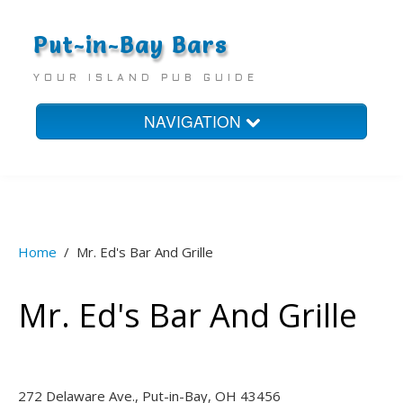
Put-in-Bay Bars
YOUR ISLAND PUB GUIDE
NAVIGATION
Home
Bars
Homes
Home
/
Mr. Ed's Bar And Grille
Hotels
Mr. Ed's Bar And Grille
272 Delaware Ave., Put-in-Bay, OH 43456