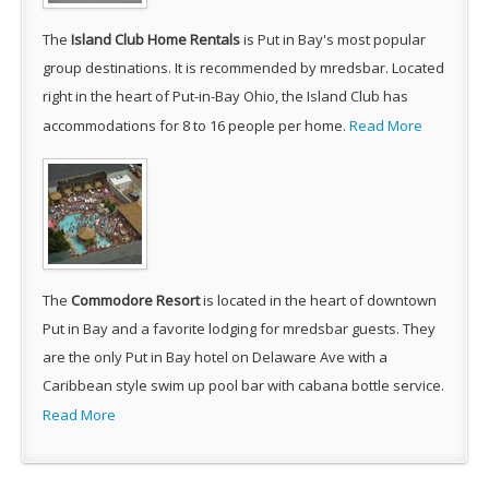
The
Island Club Home Rentals
is Put in Bay's most popular
group destinations. It is recommended by mredsbar. Located
right in the heart of Put-in-Bay Ohio, the Island Club has
accommodations for 8 to 16 people per home.
Read More
The
Commodore Resort
is located in the heart of downtown
Put in Bay and a favorite lodging for mredsbar guests. They
are the only Put in Bay hotel on Delaware Ave with a
Caribbean style swim up pool bar with cabana bottle service.
Read More