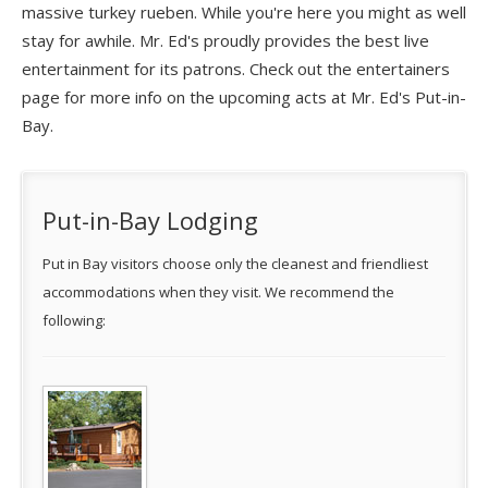
massive turkey rueben. While you're here you might as well
stay for awhile. Mr. Ed's proudly provides the best live
entertainment for its patrons. Check out the entertainers
page for more info on the upcoming acts at Mr. Ed's Put-in-
Bay.
Put-in-Bay Lodging
Put in Bay visitors choose only the cleanest and friendliest
accommodations when they visit. We recommend the
following: