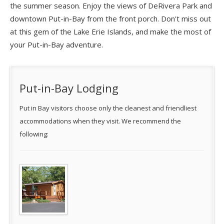
the summer season. Enjoy the views of DeRivera Park and
downtown Put-in-Bay from the front porch. Don't miss out
at this gem of the Lake Erie Islands, and make the most of
your Put-in-Bay adventure.
Put-in-Bay Lodging
Put in Bay visitors choose only the cleanest and friendliest
accommodations when they visit. We recommend the
following: