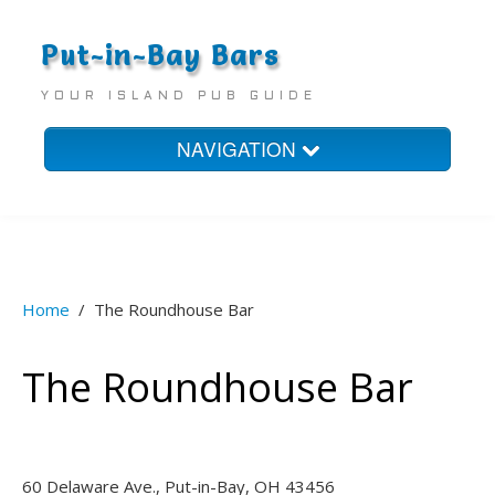
Put-in-Bay Bars
YOUR ISLAND PUB GUIDE
NAVIGATION
Home
Bars
Homes
Home
/
The Roundhouse Bar
Hotels
The Roundhouse Bar
60 Delaware Ave., Put-in-Bay, OH 43456