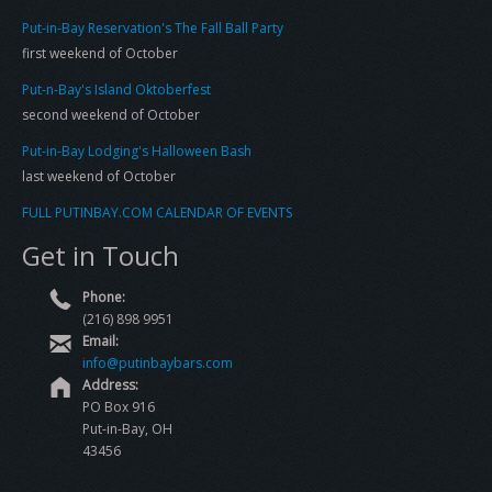
Put-in-Bay Reservation's The Fall Ball Party
first weekend of October
Put-n-Bay's Island Oktoberfest
second weekend of October
Put-in-Bay Lodging's Halloween Bash
last weekend of October
FULL PUTINBAY.COM CALENDAR OF EVENTS
Get in Touch
Phone:
(216) 898 9951
Email:
info@putinbaybars.com
Address:
PO Box 916
Put-in-Bay, OH
43456