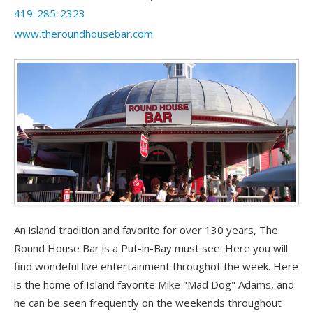
419-285-2323
www.theroundhousebar.com
An island tradition and favorite for over 130 years, The
Round House Bar is a Put-in-Bay must see. Here you will
find wondeful live entertainment throughot the week. Here
is the home of Island favorite Mike "Mad Dog" Adams, and
he can be seen frequently on the weekends throughout