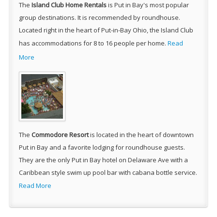
The
Island Club Home Rentals
is Put in Bay's most popular
group destinations. It is recommended by roundhouse.
Located right in the heart of Put-in-Bay Ohio, the Island Club
has accommodations for 8 to 16 people per home.
Read
More
The
Commodore Resort
is located in the heart of downtown
Put in Bay and a favorite lodging for roundhouse guests.
They are the only Put in Bay hotel on Delaware Ave with a
Caribbean style swim up pool bar with cabana bottle service.
Read More