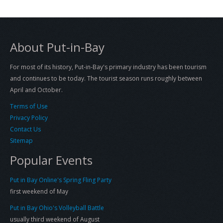
About Put-in-Bay
For most of its history, Put-in-Bay's primary industry has been tourism
and continues to be today. The tourist season runs roughly between
April and October.
Terms of Use
Privacy Policy
Contact Us
Sitemap
Popular Events
Put in Bay Online's Spring Fling Party
first weekend of May
Put in Bay Ohio's Volleyball Battle
usually third weekend of August