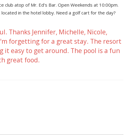
nce club atop of Mr. Ed's Bar. Open Weekends at 10:00pm.
ated in the hotel lobby. Need a golf cart for the day?
ul. Thanks Jennifer, Michelle, Nicole,
'm forgetting for a great stay. The resort
g it easy to get around. The pool is a fun
th great food.