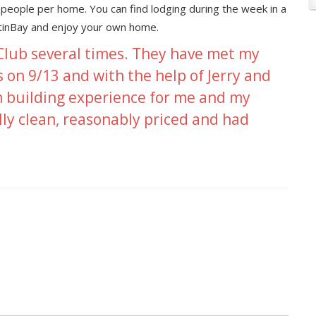
people per home. You can find lodging during the week in a
utinBay and enjoy your own home.
 Club several times. They have met my
s on 9/13 and with the help of Jerry and
 building experience for me and my
lly clean, reasonably priced and had