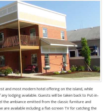
st and most modern hotel offering on the island, while
 any lodging available. Guests will be taken back to Put-in-
l the ambiance emitted from the classic furniture and
 are available including a flat-screen TV for catching the