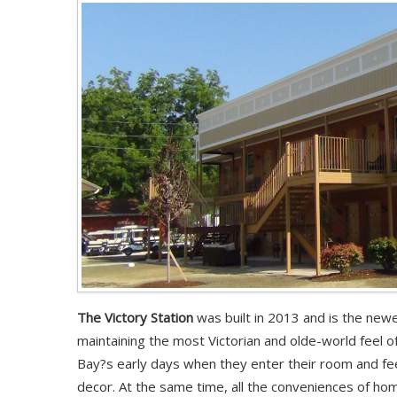
The Victory Station
was built in 2013 and is the newe
maintaining the most Victorian and olde-world feel of
Bay?s early days when they enter their room and fee
decor. At the same time, all the conveniences of home