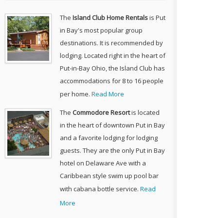
The
Island Club Home Rentals
is Put
in Bay's most popular group
destinations. It is recommended by
lodging. Located right in the heart of
Put-in-Bay Ohio, the Island Club has
accommodations for 8 to 16 people
per home.
Read More
The
Commodore Resort
is located
in the heart of downtown Put in Bay
and a favorite lodging for lodging
guests. They are the only Put in Bay
hotel on Delaware Ave with a
Caribbean style swim up pool bar
with cabana bottle service.
Read
More