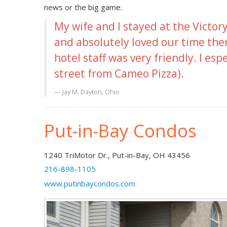
news or the big game.
My wife and I stayed at the Victo
and absolutely loved our time the
hotel staff was very friendly. I esp
street from Cameo Pizza).
Jay M.
Dayton, Ohio
Put-in-Bay Condos
1240 TriMotor Dr., Put-in-Bay, OH 43456
216-898-1105
www.putinbaycondos.com