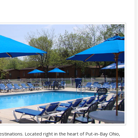
stinations. Located right in the heart of Put-in-Bay Ohio,