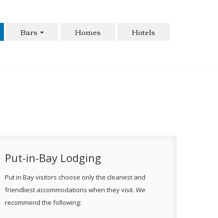
Bars
Homes
Hotels
Put-in-Bay Lodging
Put in Bay visitors choose only the cleanest and
friendliest accommodations when they visit. We
recommend the following: