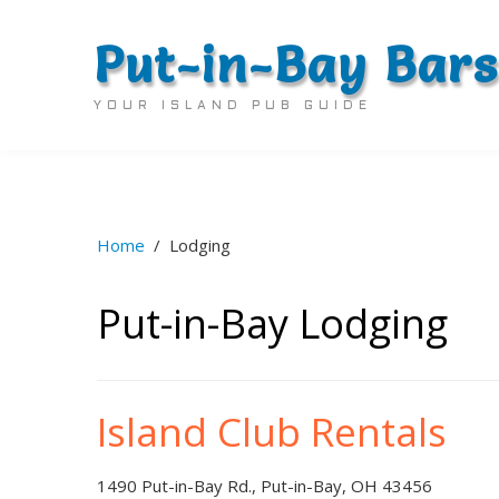
Put-in-Bay Bars
YOUR ISLAND PUB GUIDE
Home
/
Lodging
Put-in-Bay Lodging
Island Club Rentals
1490 Put-in-Bay Rd., Put-in-Bay, OH 43456