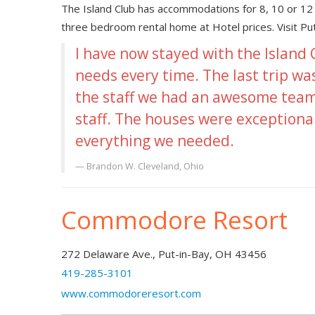
The Island Club has accommodations for 8, 10 or 12 
three bedroom rental home at Hotel prices. Visit P
I have now stayed with the Island
needs every time. The last trip wa
the staff we had an awesome team
staff. The houses were exceptiona
everything we needed.
Brandon W.
Cleveland, Ohio
Commodore Resort
272 Delaware Ave., Put-in-Bay, OH 43456
419-285-3101
www.commodoreresort.com