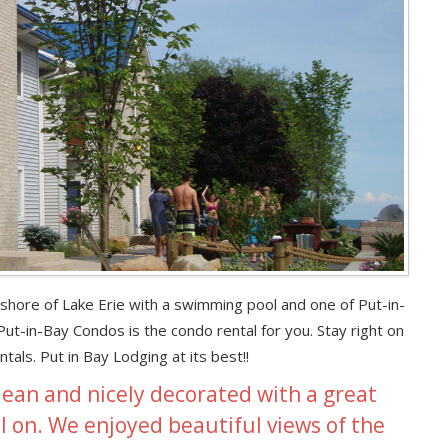
e shore of Lake Erie with a swimming pool and one of Put-in-
t-in-Bay Condos is the condo rental for you. Stay right on
als. Put in Bay Lodging at its best!!
lean and nicely decorated with a great
ll on. We enjoyed beautiful views of the