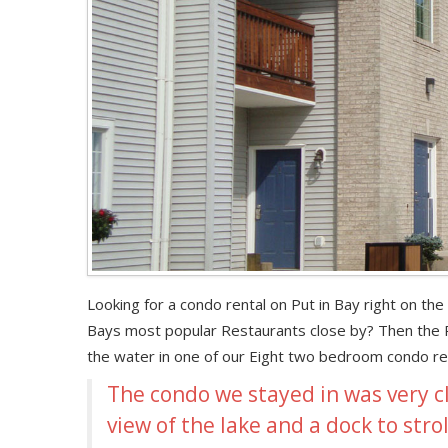
Looking for a condo rental on Put in Bay right on th
Bays most popular Restaurants close by? Then the Pu
the water in one of our Eight two bedroom condo rent
The condo we stayed in was very c
view of the lake and a dock to stro