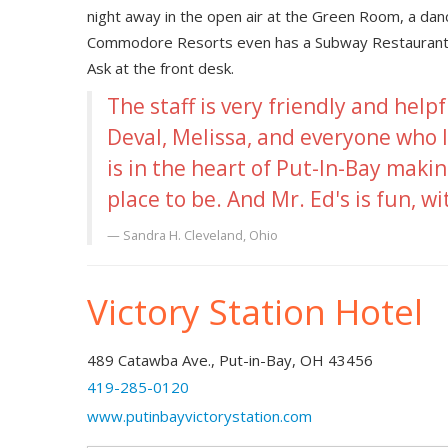
night away in the open air at the Green Room, a da
Commodore Resorts even has a Subway Restaurant loc
Ask at the front desk.
The staff is very friendly and helpf
Deval, Melissa, and everyone who I
is in the heart of Put-In-Bay makin
place to be. And Mr. Ed's is fun, wi
Sandra H.
Cleveland, Ohio
Victory Station Hotel
489 Catawba Ave., Put-in-Bay, OH 43456
419-285-0120
www.putinbayvictorystation.com