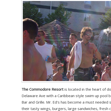
The Commodore Resort
is located in the heart of 
Delaware Ave with a Caribbean style swim up pool ba
Bar and Grille. Mr. Ed's has become a must needed 
their tasty wings, burgers, large sandwiches, fresh 