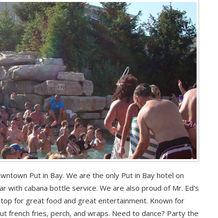
downtown Put in Bay. We are the only Put in Bay hotel on
r with cabana bottle service. We are also proud of Mr. Ed's
stop for great food and great entertainment. Known for
cut french fries, perch, and wraps. Need to dance? Party the