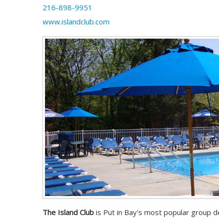
216-898-9951
www.islandclub.com
The Island Club
is Put in Bay's most popular group de