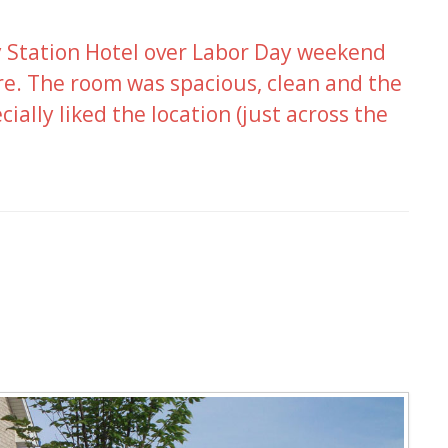
ry Station Hotel over Labor Day weekend
re. The room was spacious, clean and the
ecially liked the location (just across the